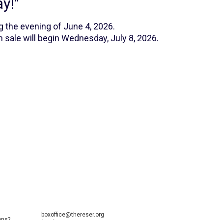
y!"
g the evening of June 4, 2026.
 sale will begin Wednesday, July 8, 2026.
boxoffice@thereser.org
ons?