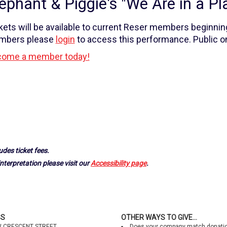
ephant & Piggie's "We Are in a Pla
kets will be available to current Reser members beginnin
mbers please
login
to access this performance. Public on
ome a member today!
udes ticket fees.
nterpretation please visit our
Accessibility page
.
SS
OTHER WAYS TO GIVE...
W CRESCENT STREET
Does your company match donati