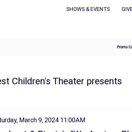
Secondary
Primary
SHOWS & EVENTS
GIV
Menu
Menu
Ente
Promo C
Pro
Cod
t Children's Theater presents
tem
te
turday, March 9, 2024 11:00AM
ame
tails