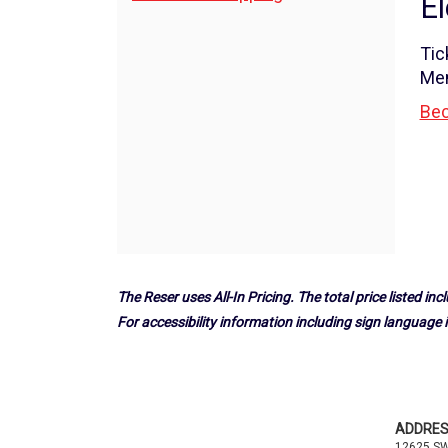
El
a
Options
Play!",
Tic
Me
Saturday,
Bec
March
9,
2024
11:00AM
The Reser uses All-In Pricing. The total price listed incl
For accessibility information including sign language i
Footer
ADDRE
12625 S