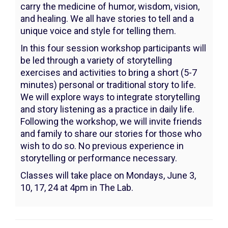
June
carry the medicine of humor, wisdom, vision,
3,
and healing. We all have stories to tell and a
unique voice and style for telling them.
2024
In this four session workshop participants will
4:00PM
be led through a variety of storytelling
exercises and activities to bring a short (5-7
minutes) personal or traditional story to life.
We will explore ways to integrate storytelling
and story listening as a practice in daily life.
Following the workshop, we will invite friends
and family to share our stories for those who
wish to do so. No previous experience in
storytelling or performance necessary.
Classes will take place on Mondays, June 3,
10, 17, 24 at 4pm in The Lab.