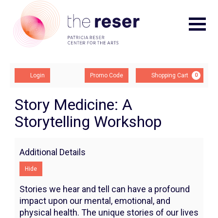
Navigat
Account
Enter
Ca
Login
Promo Code
Shopping Cart
0
Promo
Code
Story
Event
Story Medicine: A
Summary
Storytelling Workshop
Medicine:
A
Additional Details
Storytelling
Hide
Workshop,
Stories we hear and tell can have a profound
Monday,
impact upon our mental, emotional, and
physical health. The unique stories of our lives