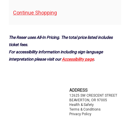
Additional
Continue Shopping
Options
The Reser uses All-In Pricing. The total price listed includes
ticket fees.
For accessibility information including sign language
interpretation please visit our
Accessibility page
.
Footer
ADDRESS
12625 SW CRESCENT STREET
BEAVERTON, OR 97005
Health & Safety
Terms & Conditions
Privacy Policy