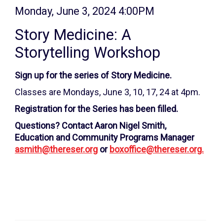
Item
Date
Monday, June 3, 2024 4:00PM
Name
details
Story Medicine: A
Storytelling Workshop
Description
Sign up for the series of Story Medicine.
Classes are Mondays, June 3, 10, 17, 24 at 4pm.
Registration for the Series has been filled.
Questions? Contact Aaron Nigel Smith,
Education and Community Programs Manager
asmith@thereser.org
or
boxoffice@thereser.org.