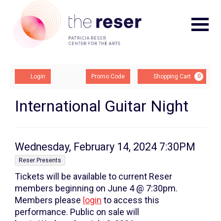
Navigat
Account
Enter
Ca
Login
Promo Code
Shopping Cart
0
Promo
Code
International
Event
International Guitar Night
Summary
Guitar
Night,
Item
Date
Wednesday, February 14, 2024 7:30PM
Wednesday,
,
details
Reser Presents
Tickets will be available to current Reser
February
members beginning on June 4 @ 7:30pm.
14,
Members please
login
to access this
performance. Public on sale will