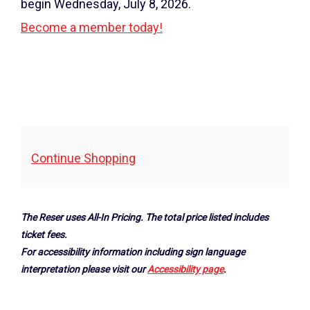
2024
begin Wednesday, July 8, 2026.
7:30PM
Become a member today!
Additional
Continue Shopping
Options
The Reser uses All-In Pricing. The total price listed includes
ticket fees.
For accessibility information including sign language
interpretation please visit our
Accessibility page
.