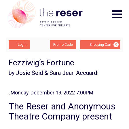
Navigat
Account
Enter
Ca
Login
Promo Code
Shopping Cart
0
Promo
Code
Fezziwig’s Fortune
by Josie Seid & Sara Jean Accuardi
, Monday, December 19, 2022 7:00PM
Event
The Reser and Anonymous
Summary
Theatre Company present