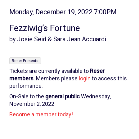
Item
Date
Monday, December 19, 2022 7:00PM
Name
details
Fezziwig’s Fortune
by Josie Seid & Sara Jean Accuardi
,
Reser Presents
Tickets are currently available to
Reser
members
. Members please
login
to access this
performance.
On-Sale to the
general public
Wednesday,
November 2, 2022
Become a member today!