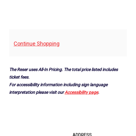
Additional
Continue Shopping
Options
The Reser uses All-In Pricing. The total price listed includes
ticket fees.
For accessibility information including sign language
interpretation please visit our
Accessibility page
.
Footer
ADDRESS