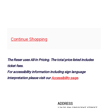
Additional
Continue Shopping
Options
The Reser uses All-In Pricing. The total price listed includes
ticket fees.
For accessibility information including sign language
interpretation please visit our
Accessibility page
.
Footer
ADDRESS