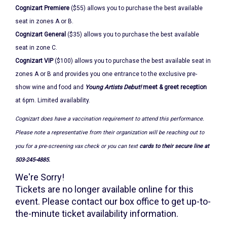
November
Cognizart Premiere
($55) allows you to purchase the best available
18,
seat in zones A or B.
2022
Cognizart General
($35) allows you to purchase the best available
seat in zone C.
7:30PM
Cognizart VIP
($100) allows you to purchase the best available seat in
zones A or B and provides you one entrance to the exclusive pre-
show wine and food and
Young Artists Debut!
meet & greet reception
at 6pm. Limited availability.
Cognizart does have a vaccination requirement to attend this performance.
Please note a representative from their organization will be reaching out to
you for a pre-screening vax check or you can text
cards to their secure line at
503-245-4885.
We're Sorry!
Tickets are no longer available online for this
event. Please contact our box office to get up-to-
the-minute ticket availability information.