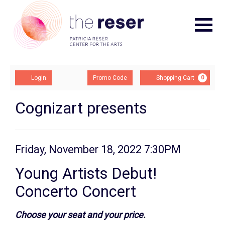
Navigat
Account
Enter
Ca
Login
Promo Code
Shopping Cart
0
Promo
Code
Young
Event
Cognizart presents
Summary
Artists
Debut!
Item
Date
Friday, November 18, 2022 7:30PM
Name
Concerto
details
Young Artists Debut!
Concert,
Concerto Concert
Friday,
Description
Choose your seat and your price.