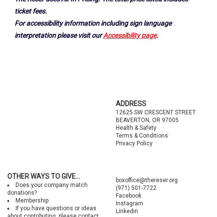
ticket fees.
For accessibility information including sign language
interpretation please visit our
Accessibility page
.
Footer
ADDRESS
12625 SW CRESCENT STREET
BEAVERTON, OR 97005
Health & Safety
Terms & Conditions
Privacy Policy
OTHER WAYS TO GIVE...
boxoffice@thereser.org
Does your company match
(971) 501-7722
donations?
Facebook
Membership
Instagram
If you have questions or ideas
Linkedin
about contributing, please contact