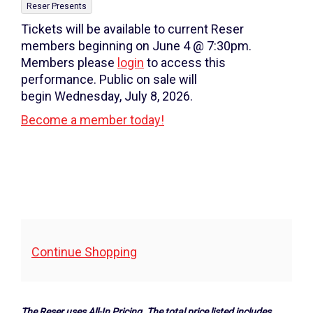
7:00PM
,
details
Reser Presents
Tickets will be available to current Reser
members beginning on June 4 @ 7:30pm.
Members please
login
to access this
performance. Public on sale will
begin Wednesday, July 8, 2026.
Become a member today!
Additional
Continue Shopping
Options
The Reser uses All-In Pricing. The total price listed includes