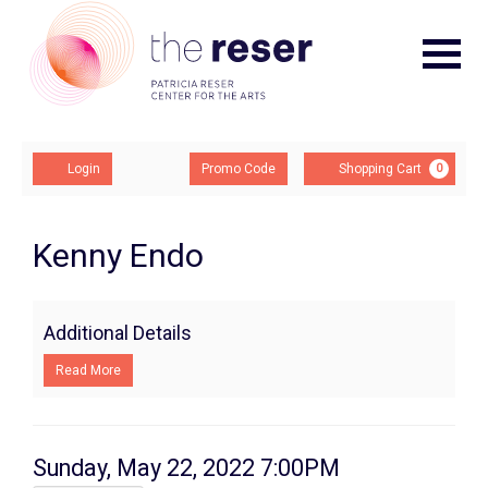
Navigat
Account
Enter
Ca
Login
Promo Code
Shopping Cart
0
Promo
Code
Kenny
Event
Kenny Endo
Summary
Endo,
Sunday,
Additional Details
May
Read More
22,
2022
Item
Date
Sunday, May 22, 2022 7:00PM