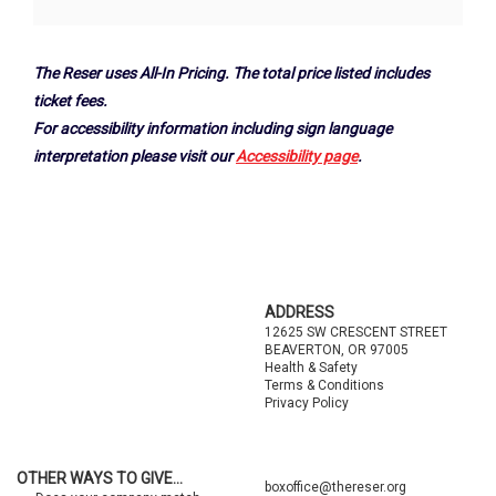
Options
The Reser uses All-In Pricing. The total price listed includes
ticket fees.
For accessibility information including sign language
interpretation please visit our
Accessibility page
.
Footer
ADDRESS
12625 SW CRESCENT STREET
BEAVERTON, OR 97005
Health & Safety
Terms & Conditions
Privacy Policy
OTHER WAYS TO GIVE...
boxoffice@thereser.org