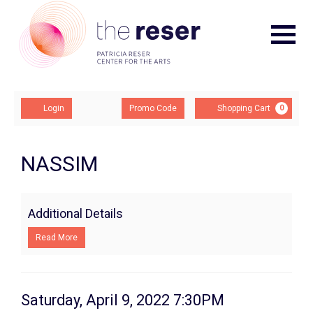
Navigat
Account
Enter
Ca
Login
Promo Code
Shopping Cart
0
Promo
Code
NASSIM,
Event
NASSIM
Summary
Saturday,
April
Additional Details
9,
Read More
2022
7:30PM
Item
Date
Saturday, April 9, 2022 7:30PM