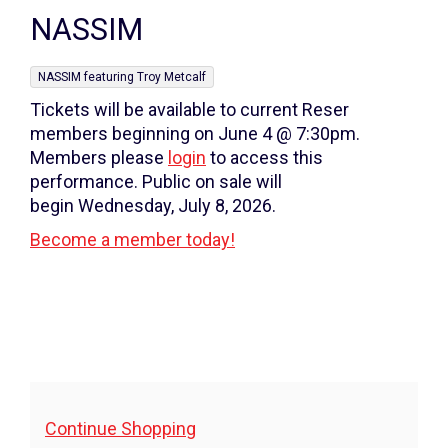
Name
details
NASSIM
,
NASSIM featuring Troy Metcalf
Tickets will be available to current Reser
members beginning on June 4 @ 7:30pm.
Members please
login
to access this
performance. Public on sale will
begin Wednesday, July 8, 2026.
Become a member today!
Additional
Continue Shopping