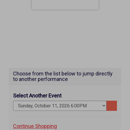
Choose from the list below to jump directly
to another performance
Select Another Event
Go
to
selected
Additional
Continue Shopping
item