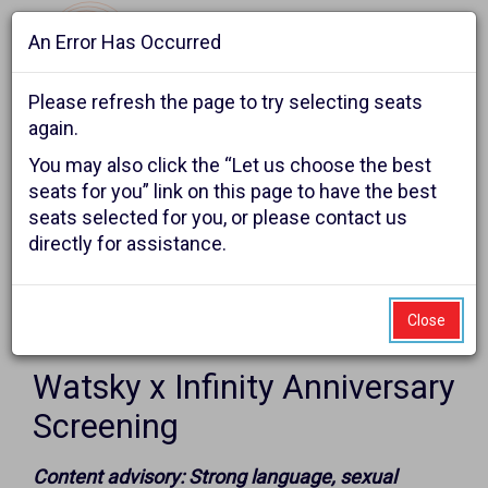
An Error Has Occurred
Navigat
Please refresh the page to try selecting seats
again.
Account
Enter
Ca
You may also click the “Let us choose the best
Login
Promo Code
Shopping Cart
0
Promo
seats for you” link on this page to have the best
seats selected for you, or please contact us
Code
Watsky
Event
George Watsky presents
directly for assistance.
Summary
x
Infinity
Close
Item
Date
Sunday, October 11, 2026 6:00PM
Anniversary
Name
details
Watsky x Infinity Anniversary
Screening,
Screening
Sunday,
Notes
Content advisory: Strong language, sexual