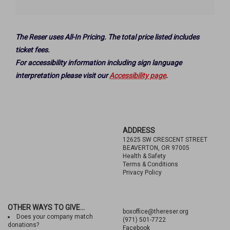
Options
The Reser uses All-In Pricing. The total price listed includes
ticket fees.
For accessibility information including sign language
interpretation please visit our
Accessibility page
.
Footer
ADDRESS
12625 SW CRESCENT STREET
BEAVERTON, OR 97005
Health & Safety
Terms & Conditions
Privacy Policy
OTHER WAYS TO GIVE...
boxoffice@thereser.org
Does your company match
(971) 501-7722
donations?
Facebook