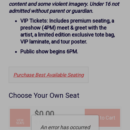
October
content and some violent imagery. Under 16 not
11,
admitted without parent or guardian.
2026
VIP Tickets: Includes premium seating, a
preshow (4PM) meet & greet with the
6:00PM
artist, a limited edition exclusive tote bag,
VIP laminate, and tour poster.
Public show begins 6PM.
Purchase Best Available Seating
Choose Your Own Seat
$0.00
Add to Cart
Selected
VIEW
,
0 Seats
SEATS
An error has occurred
Seats