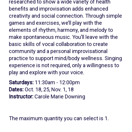
8,
researched to show a wide variety of health
benefits and improvisation adds enhanced
2026
creativity and social connection. Through simple
11:30AM
games and exercises, we’ll play with the
elements of rhythm, harmony, and melody to
make spontaneous music. You’ll leave with the
basic skills of vocal collaboration to create
community and a personal improvisational
practice to support mind/body wellness. Singing
experience is not required, only a willingness to
play and explore with your voice.
Saturdays:
11:30am - 12:00pm
Dates:
Oct. 18, 25, Nov. 1, 18
Instructor:
Carole Marie Downing
The maximum quantity you can select is 1.