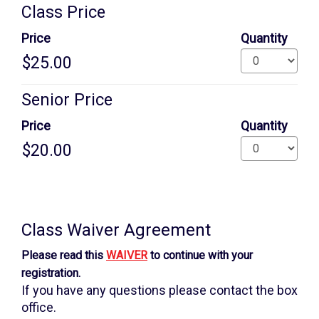
Quantity
Class Price
for
GA
Price
Quantity
Senior Price
Price
Quantity
Additional
information
Class Waiver Agreement
Please read this
WAIVER
to continue with your
registration.
If you have any questions please contact the box
office.