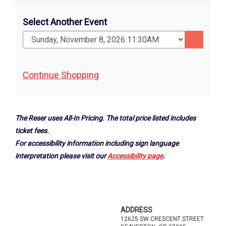
Select Another Event
Go
to
selected
Additional
Continue Shopping
item
Options
The Reser uses All-In Pricing. The total price listed includes
ticket fees.
For accessibility information including sign language
interpretation please visit our
Accessibility page
.
Footer
ADDRESS
12625 SW CRESCENT STREET