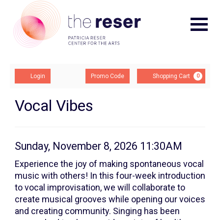
Navigat
Account
Enter
Ca
Login
Promo Code
Shopping Cart
0
Promo
Code
Vocal
Event
Vocal Vibes
Summary
Vibes:
Class
Item
Date
Sunday, November 8, 2026 11:30AM
Description
4,
details
Experience the joy of making spontaneous vocal
music with others! In this four-week introduction
Sunday,
to vocal improvisation, we will collaborate to
November
create musical grooves while opening our voices
and creating community. Singing has been