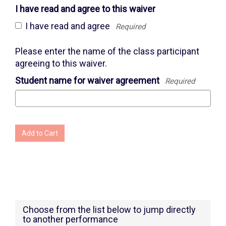
I have read and agree to this waiver
I have read and agree
Required
Please enter the name of the class participant
agreeing to this waiver.
Student name for waiver agreement
Required
Add to Cart
Choose from the list below to jump directly
to another performance