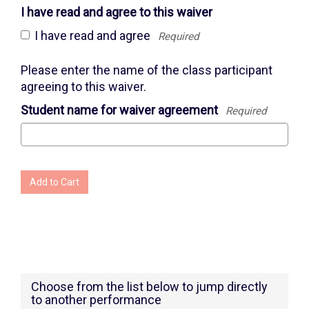
I have read and agree to this waiver
I have read and agree
Required
Please enter the name of the class participant
agreeing to this waiver.
Student name for waiver agreement
Required
Add to Cart
Choose from the list below to jump directly
to another performance