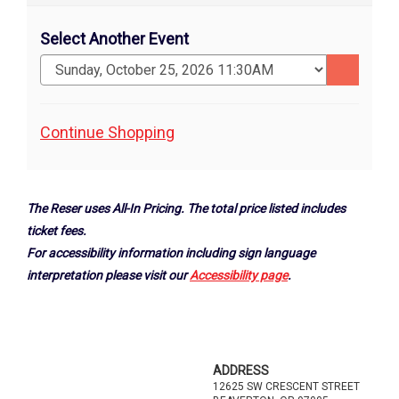
Select Another Event
Go
to
selected
Additional
Continue Shopping
item
Options
The Reser uses All-In Pricing. The total price listed includes
ticket fees.
For accessibility information including sign language
interpretation please visit our
Accessibility page
.
Footer
ADDRESS
12625 SW CRESCENT STREET