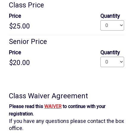
Quantity
Class Price
for
GA
Price
Quantity
Senior Price
Price
Quantity
Additional
information
Class Waiver Agreement
Please read this
WAIVER
to continue with your
registration.
If you have any questions please contact the box
office.