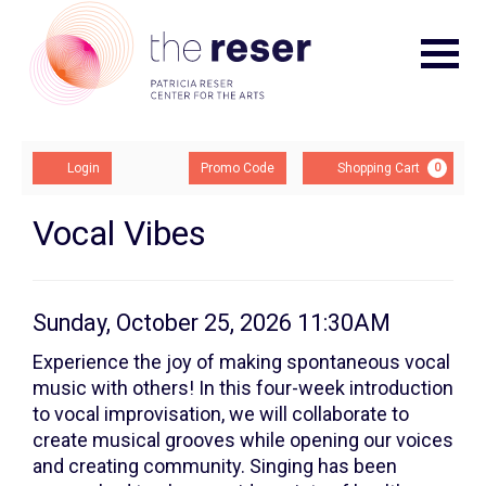
Navigat
Account
Enter
Ca
Login
Promo Code
Shopping Cart
0
Promo
Code
Vocal
Event
Vocal Vibes
Summary
Vibes:
Class
Item
Date
Sunday, October 25, 2026 11:30AM
Description
2,
details
Experience the joy of making spontaneous vocal
music with others! In this four-week introduction
Sunday,
to vocal improvisation, we will collaborate to
October
create musical grooves while opening our voices
and creating community. Singing has been