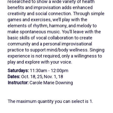
25,
researched to show a wide variety of health
benefits and improvisation adds enhanced
2026
creativity and social connection. Through simple
11:30AM
games and exercises, we’ll play with the
elements of rhythm, harmony, and melody to
make spontaneous music. You’ll leave with the
basic skills of vocal collaboration to create
community and a personal improvisational
practice to support mind/body wellness. Singing
experience is not required, only a willingness to
play and explore with your voice.
Saturdays:
11:30am - 12:00pm
Dates:
Oct. 18, 25, Nov. 1, 18
Instructor:
Carole Marie Downing
The maximum quantity you can select is 1.