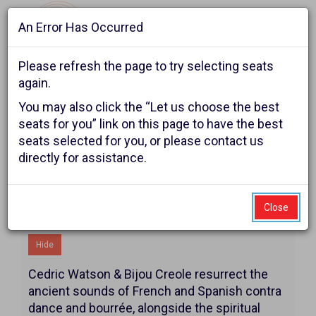
An Error Has Occurred
Navigat
Please refresh the page to try selecting seats
again.
Account
Enter
Ca
You may also click the “Let us choose the best
Login
Promo Code
Shopping Cart
0
Promo
seats for you” link on this page to have the best
seats selected for you, or please contact us
Code
Cedric
Event
Cedric Watson Creole
directly for assistance.
Summary
Christmas
Watson
Creole
Close
Additional Details
Christmas,
Hide
Sunday,
Cedric Watson & Bijou Creole resurrect the
December
ancient sounds of French and Spanish contra
dance and bourrée, alongside the spiritual