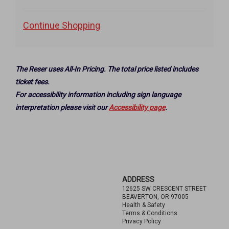
to
selected
Additional
Continue Shopping
item
Options
The Reser uses All-In Pricing. The total price listed includes
ticket fees.
For accessibility information including sign language
interpretation please visit our
Accessibility page
.
Footer
ADDRESS
12625 SW CRESCENT STREET
BEAVERTON, OR 97005
Health & Safety
Terms & Conditions
Privacy Policy