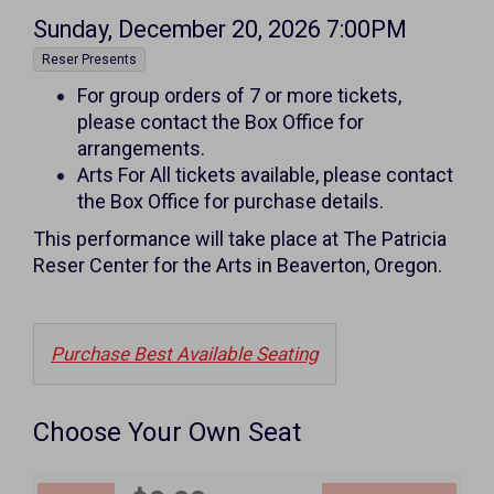
Item
Date
Sunday, December 20, 2026 7:00PM
,
details
Reser Presents
Notes
For group orders of 7 or more tickets,
please contact the Box Office for
arrangements.
Arts For All tickets available, please contact
the Box Office for purchase details.
This performance will take place at The Patricia
Reser Center for the Arts in Beaverton, Oregon.
Purchase Best Available Seating
Choose Your Own Seat