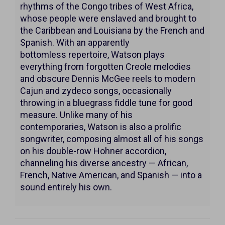
20,
rhythms of the Congo tribes of West Africa,
2026
whose people were enslaved and brought to
the Caribbean and Louisiana by the French and
7:00PM
Spanish. With an apparently
bottomless repertoire, Watson plays
everything from forgotten Creole melodies
and obscure Dennis McGee reels to modern
Cajun and zydeco songs, occasionally
throwing in a bluegrass fiddle tune for good
measure. Unlike many of his
contemporaries, Watson is also a prolific
songwriter, composing almost all of his songs
on his double-row Hohner accordion,
channeling his diverse ancestry — African,
French, Native American, and Spanish — into a
sound entirely his own.