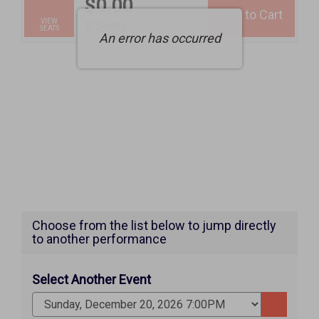
$0.00
Add to Cart
Selected
VIEW
,
0 Seats
SEATS
An error has occurred
Seats
Choose from the list below to jump directly
to another performance
Select Another Event
Go