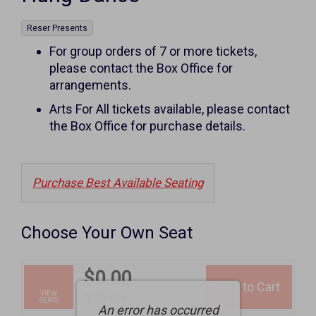
,
Reser Presents
Notes
For group orders of 7 or more tickets,
please contact the Box Office for
arrangements.
Arts For All tickets available, please contact
the Box Office for purchase details.
Purchase Best Available Seating
Choose Your Own Seat
$0.00
Add to Cart
Selected
VIEW
,
0 Seats
SEATS
An error has occurred
Seats