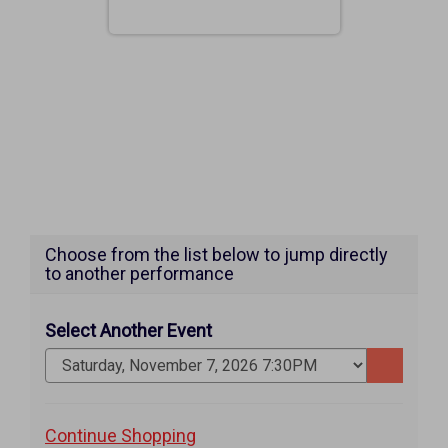
Choose from the list below to jump directly
to another performance
Select Another Event
Go
to
selected
Additional
Continue Shopping
item