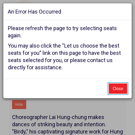
An Error Has Occurred
Navigat
Please refresh the page to try selecting seats
again.
Account
Enter
Ca
You may also click the “Let us choose the best
Login
Promo Code
Shopping Cart
0
Promo
seats for you” link on this page to have the best
seats selected for you, or please contact us
Code
Hung
Event
The Reser and White Bird
directly for assistance.
Summary
present
Dance,
Saturday,
Close
Additional Details
November
Hide
7,
Choreographer Lai Hung-chung makes
2026
dances of striking beauty and intention.
"Birdy," his captivating signature work for Hung