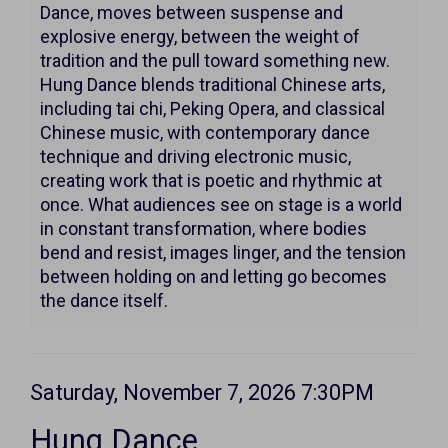
7:30PM
Dance, moves between suspense and
explosive energy, between the weight of
tradition and the pull toward something new.
Hung Dance blends traditional Chinese arts,
including tai chi, Peking Opera, and classical
Chinese music, with contemporary dance
technique and driving electronic music,
creating work that is poetic and rhythmic at
once. What audiences see on stage is a world
in constant transformation, where bodies
bend and resist, images linger, and the tension
between holding on and letting go becomes
the dance itself.
Item
Date
Saturday, November 7, 2026 7:30PM
Name
details
Hung Dance