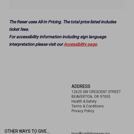
Options
The Reser uses All-In Pricing. The total price listed includes
ticket fees.
For accessibility information including sign language
interpretation please visit our
Accessibility page
.
Footer
ADDRESS
12625 SW CRESCENT STREET
BEAVERTON, OR 97005
Health & Safety
Terms & Conditions
Privacy Policy
OTHER WAYS TO GIVE...
boxoffice@thereser.org