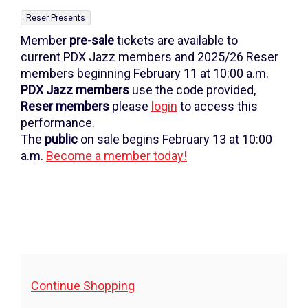
May
,
Reser Presents
26,
Member
pre-sale
tickets are available to
2026
current PDX Jazz members and 2025/26 Reser
members beginning February 11 at 10:00 a.m.
7:30PM
PDX Jazz
members
use the code provided,
Reser members
please
login
to access this
performance.
The
public
on sale begins February 13 at 10:00
a.m.
Become a member today!
Additional
Continue Shopping