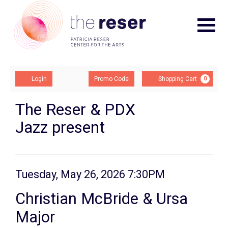
Navigat
Account
Enter
Ca
Login
Promo Code
Shopping Cart
0
Promo
Code
Christian
Event
The Reser & PDX
Summary
Jazz present
McBride
&
Ursa
Item
Date
Tuesday, May 26, 2026 7:30PM
Major,
Name
details
Christian McBride & Ursa
Tuesday,
Major