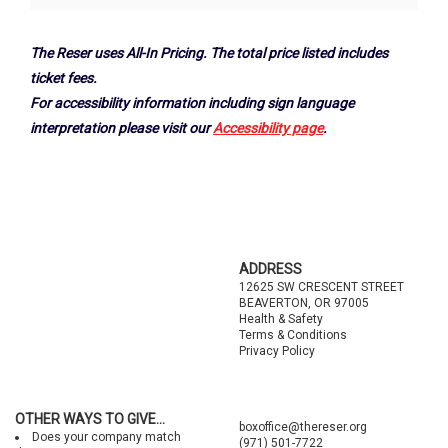
Options
The Reser uses All-In Pricing. The total price listed includes
ticket fees.
For accessibility information including sign language
interpretation please visit our
Accessibility page
.
Footer
ADDRESS
12625 SW CRESCENT STREET
BEAVERTON, OR 97005
Health & Safety
Terms & Conditions
Privacy Policy
OTHER WAYS TO GIVE...
boxoffice@thereser.org
Does your company match
(971) 501-7722