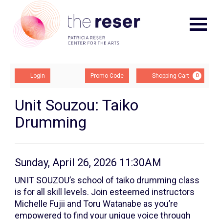
Navigat
Account
Enter
Ca
Login
Promo Code
Shopping Cart
0
Promo
Code
Taiko
Event
Unit Souzou: Taiko
Summary
Drumming
Drum:
Class
3,
Item
Date
Sunday, April 26, 2026 11:30AM
Description
details
Sunday,
UNIT SOUZOU’s school of taiko drumming class
is for all skill levels. Join esteemed instructors
April
Michelle Fujii and Toru Watanabe as you’re
empowered to find your unique voice through