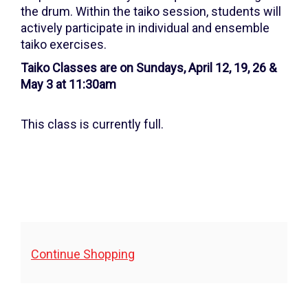
26,
the drum. Within the taiko session, students will
2026
actively participate in individual and ensemble
taiko exercises.
11:30AM
Taiko Classes are on Sundays, April 12, 19, 26 &
May 3 at 11:30am
This class is currently full.
Additional
Continue Shopping
Options