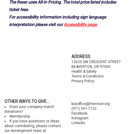
The Reser uses All-In Pricing. The total price listed includes
ticket fees.
For accessibility information including sign language
interpretation please visit our
Accessibility page
.
Footer
ADDRESS
12625 SW CRESCENT STREET
BEAVERTON, OR 97005
Health & Safety
Terms & Conditions
Privacy Policy
OTHER WAYS TO GIVE...
boxoffice@thereser.org
Does your company match
(971) 501-7722
donations?
Facebook
Membership
Instagram
If you have questions or ideas
Linkedin
about contributing, please contact
our development team at