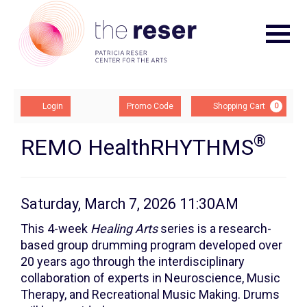
Navigat
Account
Enter
Ca
Login
Promo Code
Shopping Cart
0
Promo
Code
®
Remo
Event
REMO HealthRHYTHMS
Summary
HealthRHYTHMS:
Class
Item
Date
Saturday, March 7, 2026 11:30AM
Description
2,
details
This 4-week
Healing Arts
series is a research-
based group drumming program developed over
Saturday,
20 years ago through the interdisciplinary
March
collaboration of experts in Neuroscience, Music
Therapy, and Recreational Music Making. Drums