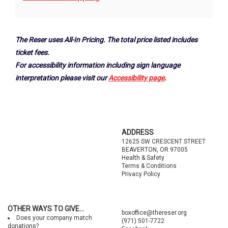
Options
The Reser uses All-In Pricing. The total price listed includes
ticket fees.
For accessibility information including sign language
interpretation please visit our
Accessibility page
.
Footer
ADDRESS
12625 SW CRESCENT STREET
BEAVERTON, OR 97005
Health & Safety
Terms & Conditions
Privacy Policy
OTHER WAYS TO GIVE...
boxoffice@thereser.org
Does your company match
(971) 501-7722
donations?