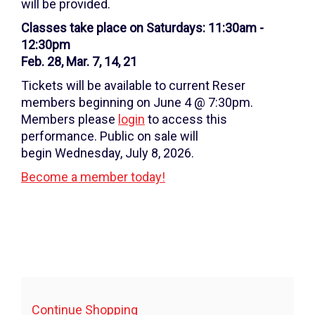
7,
will be provided.
2026
Classes take place on Saturdays: 11:30am -
12:30pm
11:30AM
Feb. 28, Mar. 7, 14, 21
Tickets will be available to current Reser
members beginning on June 4 @ 7:30pm.
Members please
login
to access this
performance. Public on sale will
begin Wednesday, July 8, 2026.
Become a member today!
Additional
Continue Shopping