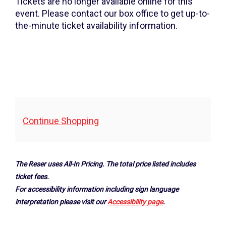
2026
Tickets are no longer available online for this
event. Please contact our box office to get up-to-
7:30PM
the-minute ticket availability information.
Additional
Continue Shopping
Options
The Reser uses All-In Pricing. The total price listed includes
ticket fees.
For accessibility information including sign language
interpretation please visit our
Accessibility page
.