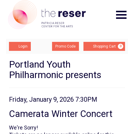
Navigat
Account
Enter
Ca
Login
Promo Code
Shopping Cart
0
Promo
Code
Camerata
Event
Portland Youth
Summary
Philharmonic presents
Winter
Concert,
Friday,
Item
Date
Friday, January 9, 2026 7:30PM
Name
details
January
Camerata Winter Concert
9,
We're Sorry!