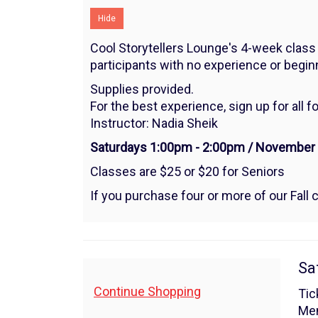
8,
Hide
2025
Cool Storytellers Lounge's 4-week class 
1:00PM
participants with no experience or beginne
Supplies provided.
For the best experience, sign up for all f
Instructor: Nadia Sheik
Saturdays 1:00pm - 2:00pm / November 1,
Classes are $25 or $20 for Seniors
If you purchase four or more of our Fall c
I
Da
Sa
de
Additional
Continue Shopping
Tic
Me
Options