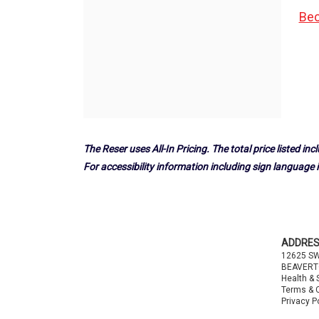
Bec
The Reser uses All-In Pricing. The total price listed incl
For accessibility information including sign language i
Footer
ADDRE
12625 S
BEAVERT
Health & 
Terms & 
Privacy P