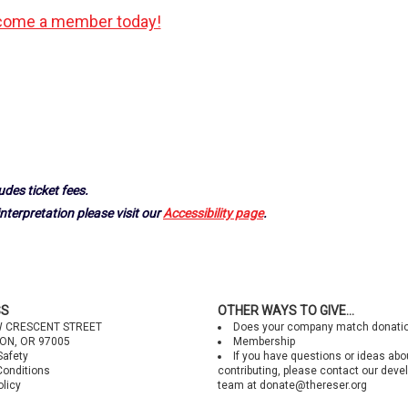
ome a member today!
udes ticket fees.
nterpretation please visit our
Accessibility page
.
SS
OTHER WAYS TO GIVE...
W CRESCENT STREET
Does your company match donati
ON, OR 97005
Membership
Safety
If you have questions or ideas abo
Conditions
contributing, please contact our dev
olicy
team at
donate@thereser.org