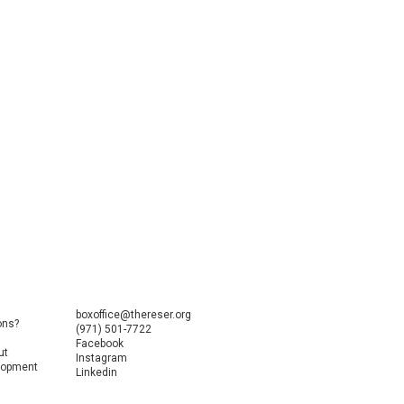
boxoffice@thereser.org
ons?
(971) 501-7722
Facebook
ut
Instagram
elopment
Linkedin