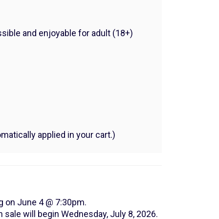
sible and enjoyable for adult (18+)
atically applied in your cart.)
ng on June 4 @ 7:30pm.
 sale will begin Wednesday, July 8, 2026.