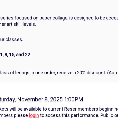
series focused on paper collage, is designed to be acces
r art skill levels.
our classes.
 8, 15, and 22
lass offerings in one order, receive a 20% discount. (Autom
tem
te
turday, November 8, 2025 1:00PM
tails
kets will be available to current Reser members beginni
mbers please
login
to access this performance. Public on