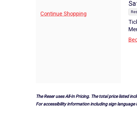
7:30PM
I
Da
Sa
,
de
Additional
Res
Continue Shopping
Tic
Options
Me
Bec
The Reser uses All-In Pricing. The total price listed incl
For accessibility information including sign language i