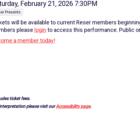
tem
te
turday, February 21, 2026 7:30PM
tails
er Presents
kets will be available to current Reser members beginni
mbers please
login
to access this performance. Public on
ome a member today!
udes ticket fees.
nterpretation please visit our
Accessibility page
.