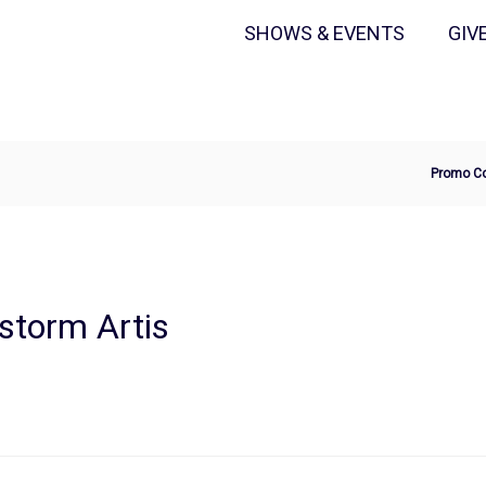
Secondary
Primary
SHOWS & EVENTS
GIV
Menu
Menu
Ente
Promo C
Pro
Cod
storm Artis