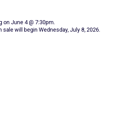
ng on June 4 @ 7:30pm.
 sale will begin Wednesday, July 8, 2026.