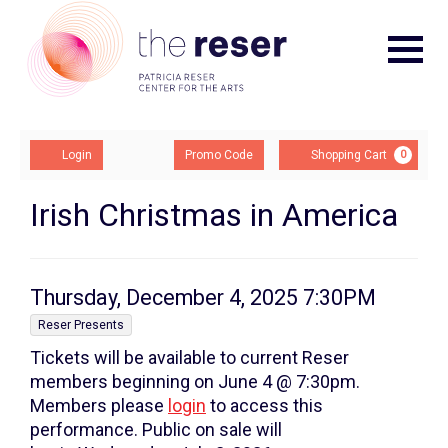
Navigat
Account
Enter
Ca
Login
Promo Code
Shopping Cart
0
Promo
Code
Irish
Event
Irish Christmas in America
Summary
Christmas
In
Item
Date
Thursday, December 4, 2025 7:30PM
America,
,
details
Reser Presents
Tickets will be available to current Reser
Thursday,
members beginning on June 4 @ 7:30pm.
December
Members please
login
to access this
performance. Public on sale will