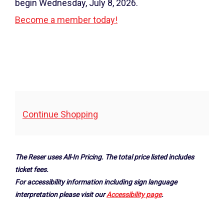
4,
begin Wednesday, July 8, 2026.
2025
Become a member today!
7:30PM
Additional
Continue Shopping
Options
The Reser uses All-In Pricing. The total price listed includes
ticket fees.
For accessibility information including sign language
interpretation please visit our
Accessibility page
.