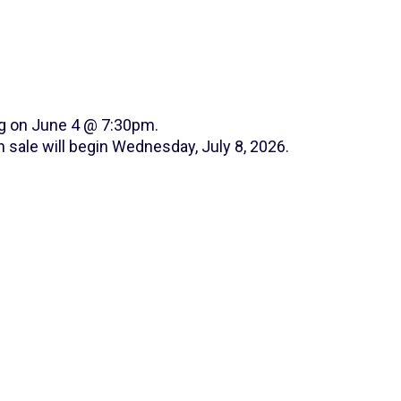
ng on June 4 @ 7:30pm.
 sale will begin Wednesday, July 8, 2026.