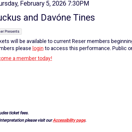
tem
te
ursday, February 5, 2026 7:30PM
ame
tails
uckus and Davóne Tines
er Presents
kets will be available to current Reser members beginni
mbers please
login
to access this performance. Public on
ome a member today!
udes ticket fees.
nterpretation please visit our
Accessibility page
.