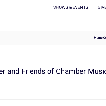
Secondary
Primary
SHOWS & EVENTS
GIV
Menu
Menu
Ente
Promo C
Pro
Cod
er and Friends of Chamber Musi