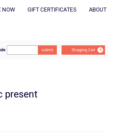
E NOW
GIFT CERTIFICATES
ABOUT
r
Cart
ode
submit
Shopping Cart
0
mo
e
c present