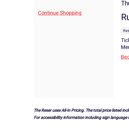
5,
I
Da
Th
N
de
2026
Additional
Continue Shopping
R
Options
7:30PM
,
Res
Tic
Me
Bec
The Reser uses All-In Pricing. The total price listed incl
For accessibility information including sign language i