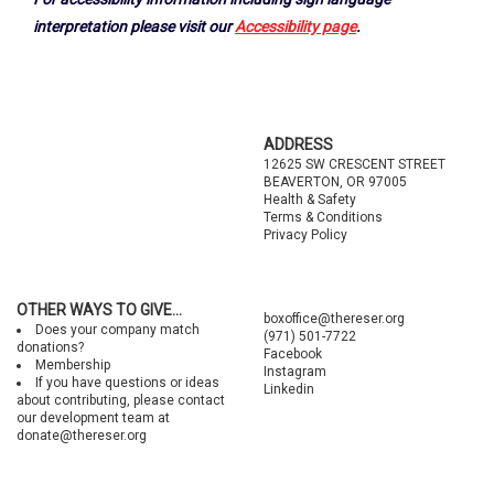
interpretation please visit our
Accessibility page
.
Footer
ADDRESS
12625 SW CRESCENT STREET
BEAVERTON, OR 97005
Health & Safety
Terms & Conditions
Privacy Policy
OTHER WAYS TO GIVE...
boxoffice@thereser.org
Does your company match
(971) 501-7722
donations?
Facebook
Membership
Instagram
If you have questions or ideas
Linkedin
about contributing, please contact
our development team at
donate@thereser.org