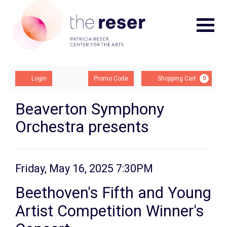
Navigat
Account
Enter
Ca
Login
Promo Code
Shopping Cart
0
Promo
Code
Beethoven's
Event
Beaverton Symphony
Summary
Orchestra presents
Fifth
and
Young
Item
Date
Friday, May 16, 2025 7:30PM
Name
details
Artist
Beethoven's Fifth and Young
Competition
Artist Competition Winner's