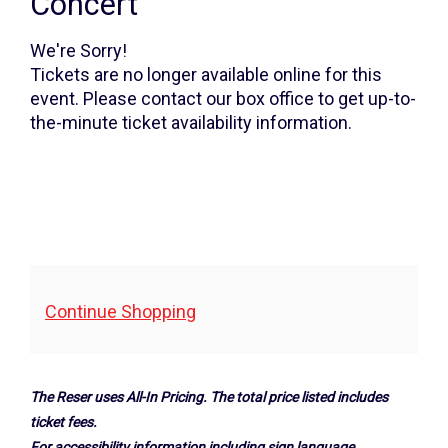
Winner's
Concert
Concert,
We're Sorry!
Friday,
Tickets are no longer available online for this
event. Please contact our box office to get up-to-
May
the-minute ticket availability information.
16,
2025
7:30PM
Additional
Continue Shopping
Options
The Reser uses All-In Pricing. The total price listed includes
ticket fees.
For accessibility information including sign language