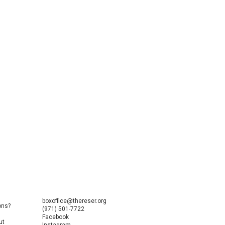
boxoffice@thereser.org
ons?
(971) 501-7722
Facebook
ut