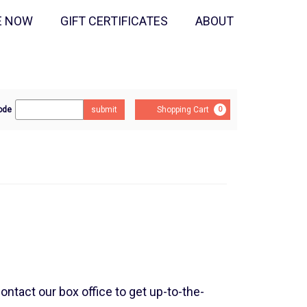
E NOW
GIFT CERTIFICATES
ABOUT
r
Cart
ode
submit
Shopping Cart
0
mo
e
contact our box office to get up-to-the-