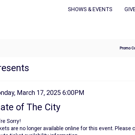
Secondary
Primary
SHOWS & EVENTS
GIV
Menu
Menu
Ente
Promo C
Pro
Cod
resents
tem
te
nday, March 17, 2025 6:00PM
ame
tails
ate of The City
re Sorry!
kets are no longer available online for this event. Please 