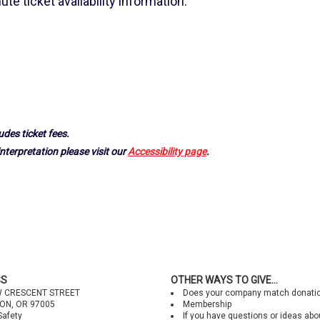
ute ticket availability information.
udes ticket fees.
nterpretation please visit our
Accessibility page
.
SS
OTHER WAYS TO GIVE...
W CRESCENT STREET
Does your company match donati
ON, OR 97005
Membership
Safety
If you have questions or ideas abo