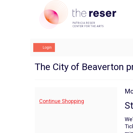
Account
Login
State
Event
The City of Beaverton p
Summary
of
The
I
Da
Mo
N
City,
de
Additional
Continue Shopping
St
Options
Monday,
We'
March
Tic