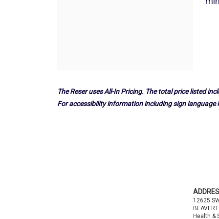
17,
min
2025
6:00PM
The Reser uses All-In Pricing. The total price listed incl
For accessibility information including sign language i
Footer
ADDRE
12625 S
BEAVERT
Health & 