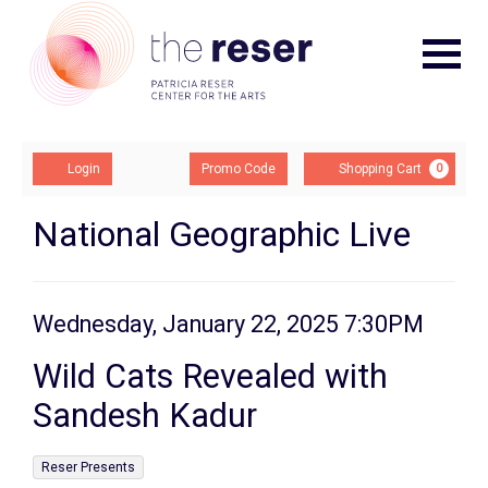
Navigat
Account
Enter
Ca
Login
Promo Code
Shopping Cart
0
Promo
Code
Wild
Event
National Geographic Live
Summary
Cats
Revealed
Item
Date
Wednesday, January 22, 2025 7:30PM
Name
with
details
Wild Cats Revealed with
Sandesh
Sandesh Kadur
Kadur,
,
Reser Presents