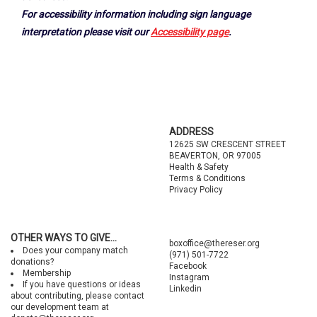
For accessibility information including sign language
interpretation please visit our
Accessibility page
.
Footer
ADDRESS
12625 SW CRESCENT STREET
BEAVERTON, OR 97005
Health & Safety
Terms & Conditions
Privacy Policy
OTHER WAYS TO GIVE...
boxoffice@thereser.org
Does your company match
(971) 501-7722
donations?
Facebook
Membership
Instagram
If you have questions or ideas
Linkedin
about contributing, please contact
our development team at