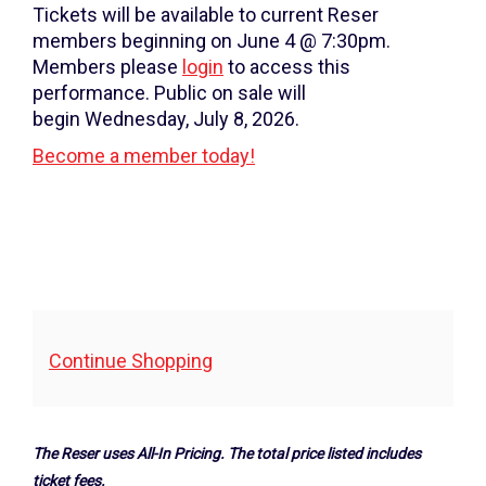
Wednesday,
Tickets will be available to current Reser
January
members beginning on June 4 @ 7:30pm.
Members please
login
to access this
22,
performance. Public on sale will
2025
begin Wednesday, July 8, 2026.
Become a member today!
7:30PM
Additional
Continue Shopping
Options
The Reser uses All-In Pricing. The total price listed includes
ticket fees.