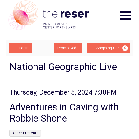
Navigat
Account
Enter
Ca
Login
Promo Code
Shopping Cart
0
Promo
Code
Adventures
Event
National Geographic Live
Summary
in
Caving
Item
Date
Thursday, December 5, 2024 7:30PM
Name
with
details
Adventures in Caving with
Robbie
Robbie Shone
Shone,
,
Reser Presents