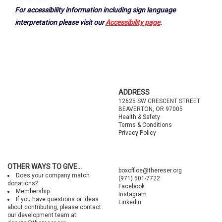
For accessibility information including sign language
interpretation please visit our
Accessibility page
.
Footer
ADDRESS
12625 SW CRESCENT STREET
BEAVERTON, OR 97005
Health & Safety
Terms & Conditions
Privacy Policy
OTHER WAYS TO GIVE...
boxoffice@thereser.org
Does your company match
(971) 501-7722
donations?
Facebook
Membership
Instagram
If you have questions or ideas
Linkedin
about contributing, please contact
our development team at