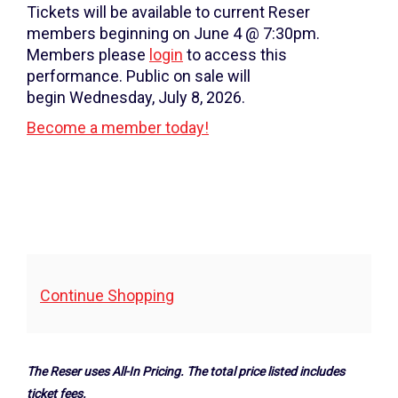
Thursday,
Tickets will be available to current Reser
December
members beginning on June 4 @ 7:30pm.
Members please
login
to access this
5,
performance. Public on sale will
2024
begin Wednesday, July 8, 2026.
Become a member today!
7:30PM
Additional
Continue Shopping
Options
The Reser uses All-In Pricing. The total price listed includes
ticket fees.